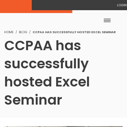
LOGIN
HOME
BLOG
CCPAA HAS SUCCESSFULLY HOSTED EXCEL SEMINAR
CCPAA has
successfully
hosted Excel
Seminar