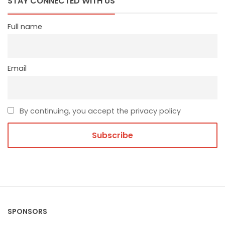
STAY CONNECTED WITH US
Full name
Email
By continuing, you accept the privacy policy
SPONSORS