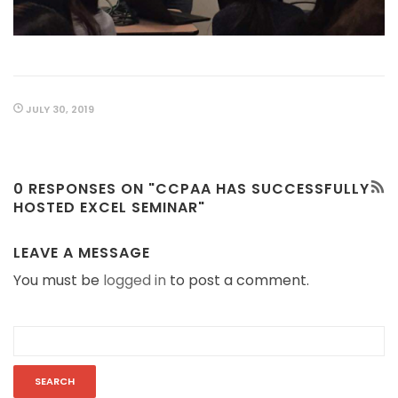
JULY 30, 2019
0 RESPONSES ON "CCPAA HAS SUCCESSFULLY
HOSTED EXCEL SEMINAR"
LEAVE A MESSAGE
You must be
logged in
to post a comment.