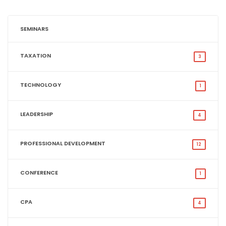
SEMINARS
TAXATION
3
TECHNOLOGY
1
LEADERSHIP
4
PROFESSIONAL DEVELOPMENT
12
CONFERENCE
1
CPA
4