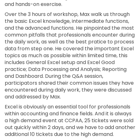
and hands-on exercise.
Over the 3 hours of workshop, Max walk us through
the basic Excel knowledge, intermediate functions,
and the advanced functions. He pinpointed the most
common pitfalls that professionals encounter during
the daily work, as well as the best pratice to process
data from step one. He covered the important Excel
topics as much as possible within limited time, this
includes General Excel setup and Excel Good
practice; Data Processing and Analysis; Reporting
and Dashboard. During the Q&A session,
participators shared their common issues they have
encountered during daily work, they were discussed
and addressed by Max.
Excel is obviously an essential tool for professionals
within accounting and finance fields. And it is always
a high demand event at CCPAA, 25 tickets were sold
out quickly within 2 days, and we have to add another
additional 10 tickets due to the high demand.