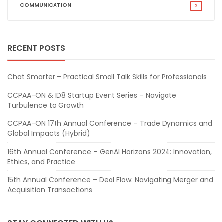
COMMUNICATION
2
RECENT POSTS
Chat Smarter – Practical Small Talk Skills for Professionals
CCPAA-ON & ID8 Startup Event Series – Navigate
Turbulence to Growth
CCPAA-ON 17th Annual Conference – Trade Dynamics and
Global Impacts (Hybrid)
16th Annual Conference – GenAI Horizons 2024: Innovation,
Ethics, and Practice
15th Annual Conference – Deal Flow: Navigating Merger and
Acquisition Transactions