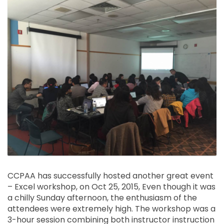
CCPAA has successfully hosted another great event
– Excel workshop, on Oct 25, 2015, Even though it was
a chilly Sunday afternoon, the enthusiasm of the
attendees were extremely high. The workshop was a
3-hour session combining both instructor instruction