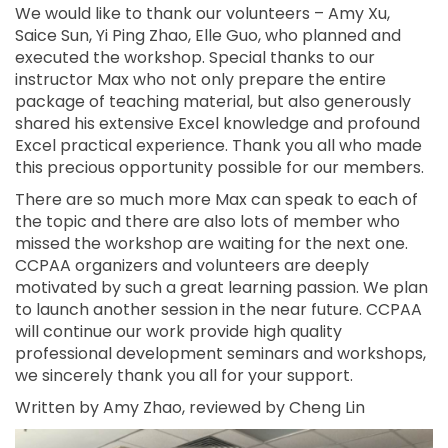
We would like to thank our volunteers – Amy Xu,
Saice Sun, Yi Ping Zhao, Elle Guo, who planned and
executed the workshop. Special thanks to our
instructor Max who not only prepare the entire
package of teaching material, but also generously
shared his extensive Excel knowledge and profound
Excel practical experience. Thank you all who made
this precious opportunity possible for our members.
There are so much more Max can speak to each of
the topic and there are also lots of member who
missed the workshop are waiting for the next one.
CCPAA organizers and volunteers are deeply
motivated by such a great learning passion. We plan
to launch another session in the near future. CCPAA
will continue our work provide high quality
professional development seminars and workshops,
we sincerely thank you all for your support.
Written by Amy Zhao, reviewed by Cheng Lin