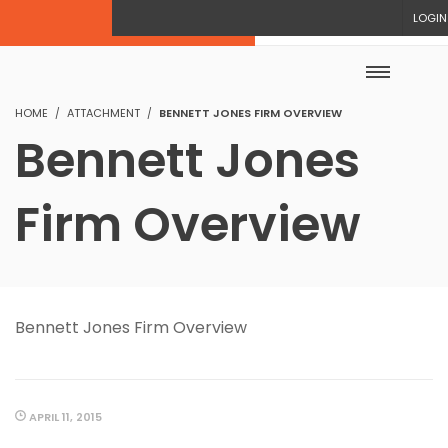
LOGIN
HOME
ATTACHMENT
BENNETT JONES FIRM OVERVIEW
Bennett Jones
Firm Overview
Bennett Jones Firm Overview
APRIL 11, 2015