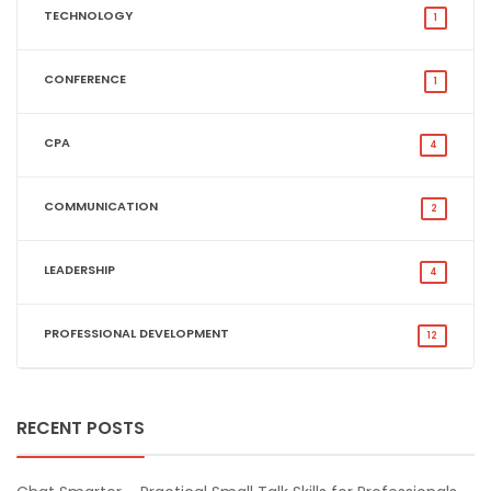
TECHNOLOGY
1
CONFERENCE
1
CPA
4
COMMUNICATION
2
LEADERSHIP
4
PROFESSIONAL DEVELOPMENT
12
RECENT POSTS