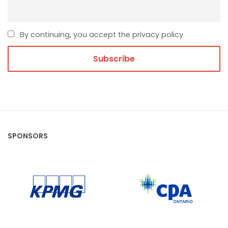
By continuing, you accept the privacy policy
SPONSORS
CPA Ontario
KPMG