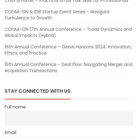
Chat Smarter – Practical Small Talk Skills for Professionals
CCPAA-ON & ID8 Startup Event Series – Navigate
Turbulence to Growth
CCPAA-ON 17th Annual Conference – Trade Dynamics and
Global Impacts (Hybrid)
16th Annual Conference – GenAI Horizons 2024: Innovation,
Ethics, and Practice
15th Annual Conference – Deal Flow: Navigating Merger and
Acquisition Transactions
STAY CONNECTED WITH US
Full name
Email