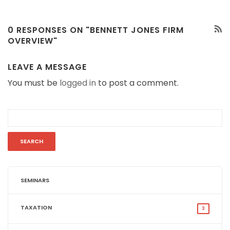
0 RESPONSES ON "BENNETT JONES FIRM
OVERVIEW"
LEAVE A MESSAGE
You must be
logged in
to post a comment.
SEMINARS
TAXATION
3