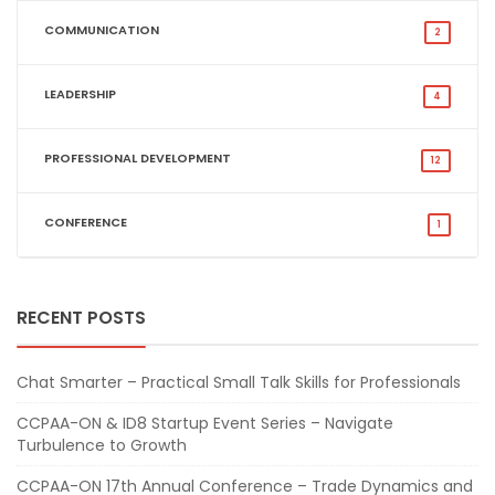
COMMUNICATION
2
LEADERSHIP
4
PROFESSIONAL DEVELOPMENT
12
CONFERENCE
1
RECENT POSTS
Chat Smarter – Practical Small Talk Skills for Professionals
CCPAA-ON & ID8 Startup Event Series – Navigate
Turbulence to Growth
CCPAA-ON 17th Annual Conference – Trade Dynamics and