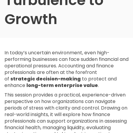
Turbulence to
Growth
In today’s uncertain environment, even high-
performing businesses can face sudden financial and
operational pressures. Accounting and finance
professionals are often at the forefront
of
strategic decision-making
to protect and
enhance
long-term enterprise value
.
This session provides a practical, experience-driven
perspective on how organizations can navigate
periods of stress with clarity and control. Drawing on
real-world insights, it will explore how finance
professionals can support organizations in assessing
financial health, managing liquidity, evaluating