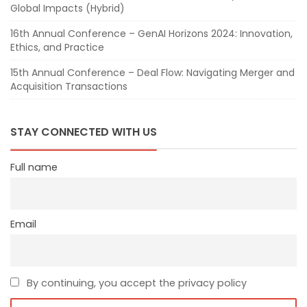
Global Impacts (Hybrid)
16th Annual Conference – GenAI Horizons 2024: Innovation,
Ethics, and Practice
15th Annual Conference – Deal Flow: Navigating Merger and
Acquisition Transactions
STAY CONNECTED WITH US
Full name
Email
By continuing, you accept the privacy policy