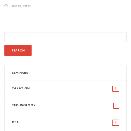
JUNE 13, 2026
SEMINARS
TAXATION
3
TECHNOLOGY
1
CPA
4