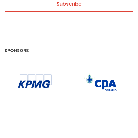
SPONSORS
CPA Ontario
KPMG