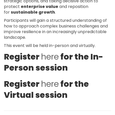
strategic options, and taking decisive action to
protect
enterprise value
and reposition
for
sustainable growth
.
Participants will gain a structured understanding of
how to approach complex business challenges and
improve resilience in an increasingly unpredictable
landscape.
This event will be held in-person and virtually.
Register
here
for the In-
Person session
Register
here
for the
Virtual session