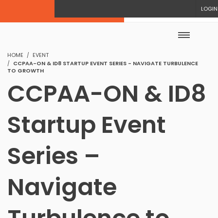
LOGIN
HOME
EVENT
CCPAA-ON & ID8 STARTUP EVENT SERIES - NAVIGATE TURBULENCE
TO GROWTH
CCPAA-ON & ID8
Startup Event
Series –
Navigate