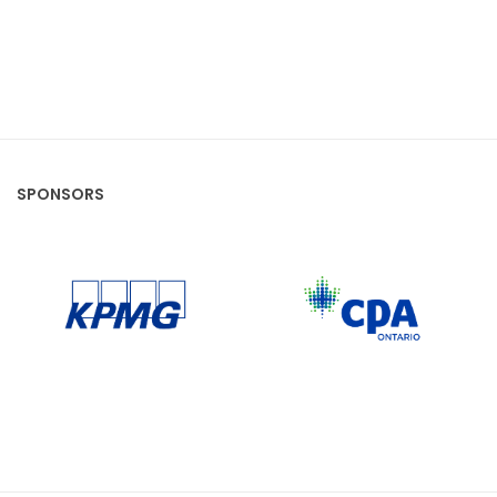
SPONSORS
CPA Ontario
KPMG