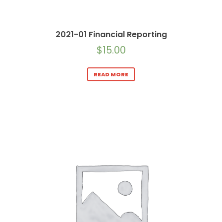
2021-01 Financial Reporting
$
15.00
READ MORE