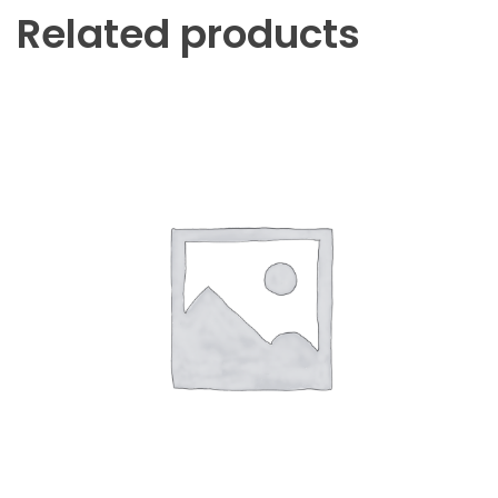
Related products