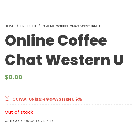
HOME
PRODUCT
ONLINE COFFEE CHAT WESTERN U
Online Coffee
Chat Western U
$
0.00
Courses Included
CCPAA-ON校友分享会WESTERN U专场
Out of stock
CATEGORY:
UNCATEGORIZED