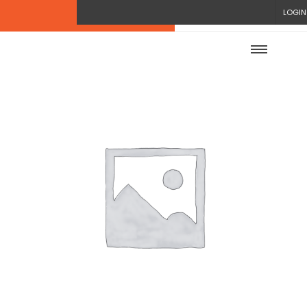
LOGIN