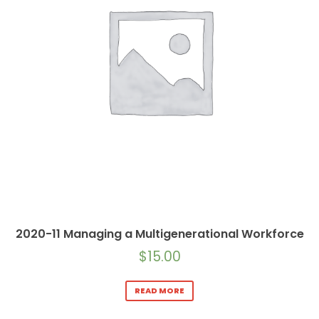
2020-11 Managing a Multigenerational Workforce
$
15.00
READ MORE