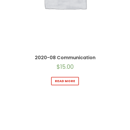
2020-08 Communication
$
15.00
READ MORE