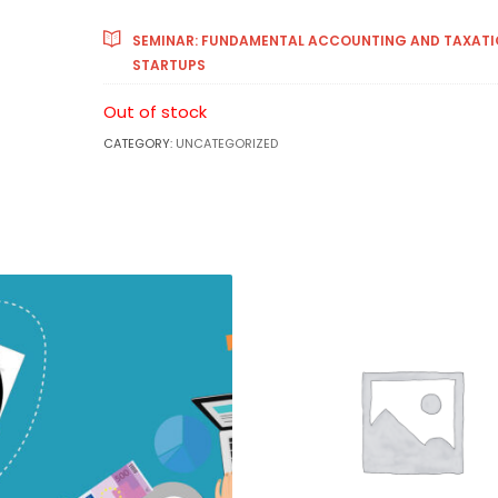
SEMINAR: FUNDAMENTAL ACCOUNTING AND TAXATI
STARTUPS
Out of stock
CATEGORY:
UNCATEGORIZED