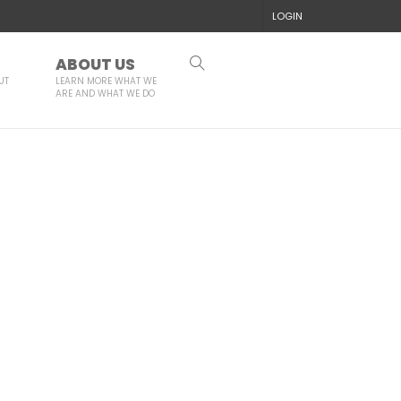
LOGIN
ABOUT US
UT
LEARN MORE WHAT WE
ARE AND WHAT WE DO