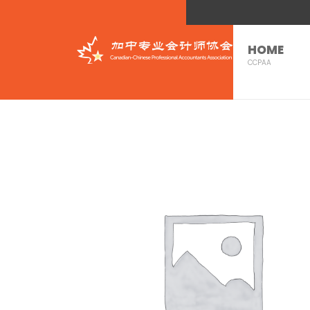
HOME
CCPAA