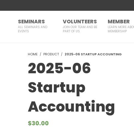
SEMINARS
VOLUNTEERS
MEMBER
ALL SEMINARS AND
JOIN OUR TEAM AND BE
LEARN MORE ABO
EVENTS
PART OF US
MEMBERSHIP
HOME
PRODUCT
2025-06 STARTUP ACCOUNTING
2025-06
Startup
Accounting
$
30.00
Courses Included