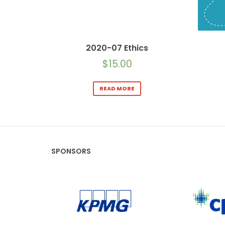
2020-07 Ethics
$
15.00
READ MORE
SPONSORS