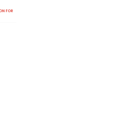
ON FOR