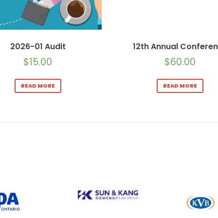
2026-01 Audit
12th Annual Confere
$
15.00
$
60.00
READ MORE
READ MORE
Sun & Kang Law Group