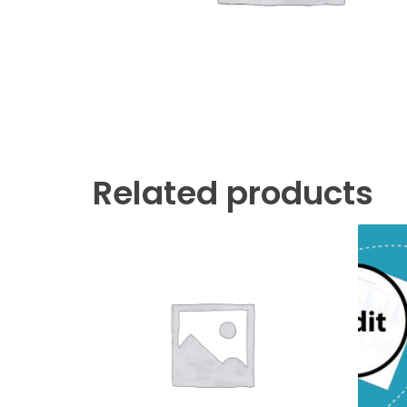
Related products