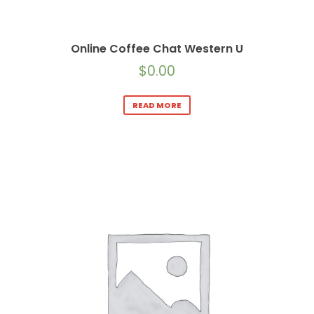
Online Coffee Chat Western U
$
0.00
READ MORE