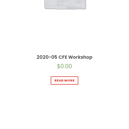
2020-05 CFE Workshop
$
0.00
READ MORE