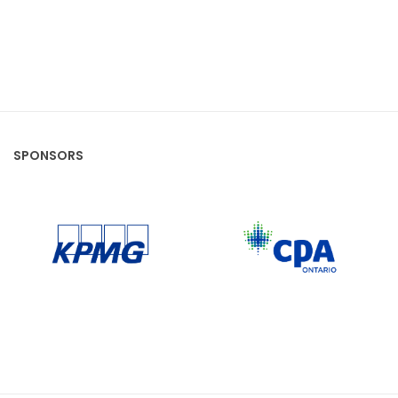
SPONSORS
CPA Ontario
KPMG