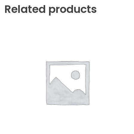
Related products