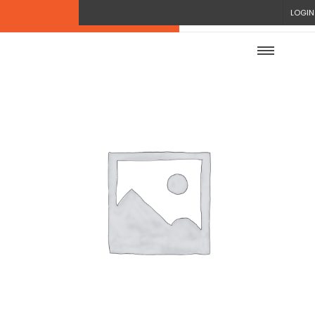
LOGIN