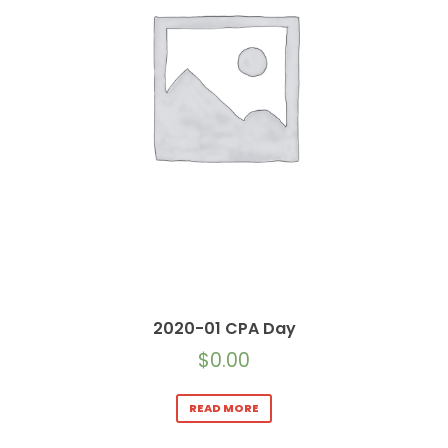
2020-01 CPA Day
$
0.00
READ MORE