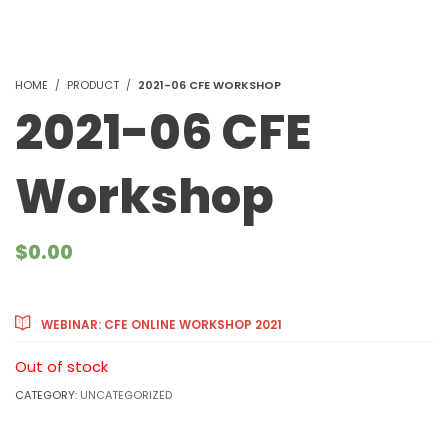
HOME
PRODUCT
2021-06 CFE WORKSHOP
2021-06 CFE
Workshop
$
0.00
Courses Included
WEBINAR: CFE ONLINE WORKSHOP 2021
Out of stock
CATEGORY:
UNCATEGORIZED