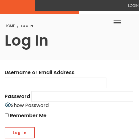
LOGIN
HOME
LOG IN
Log In
Username or Email Address
Password
Show Password
Remember Me