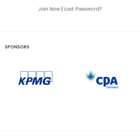
Join Now
|
Lost Password?
SPONSORS
CPA Ontario
KPMG