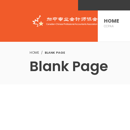
HOME
CCPAA
HOME
BLANK PAGE
Blank Page