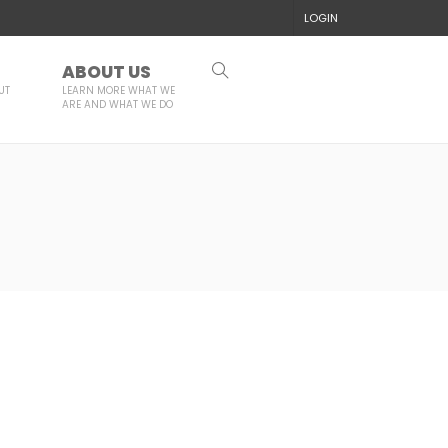
LOGIN
ABOUT US
UT
LEARN MORE WHAT WE
ARE AND WHAT WE DO