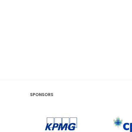
SPONSORS