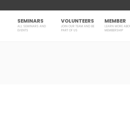
SEMINARS
VOLUNTEERS
MEMBER
ALL SEMINARS AND
JOIN OUR TEAM AND BE
LEARN MORE ABO
EVENTS
PART OF US
MEMBERSHIP